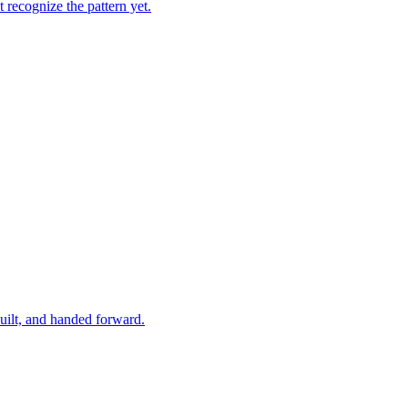
 recognize the pattern yet.
built, and handed forward.