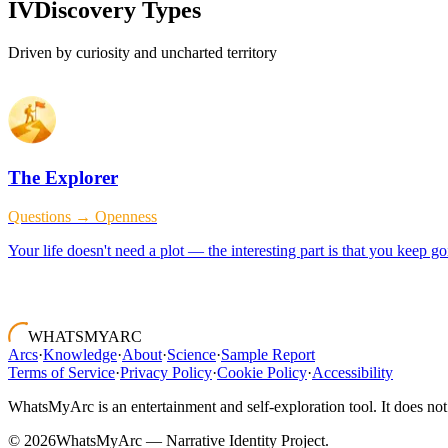
IV
Discovery Types
Driven by curiosity and uncharted territory
The Explorer
Questions → Openness
Your life doesn't need a plot — the interesting part is that you keep 
WHATSMYARC
Arcs
·
Knowledge
·
About
·
Science
·
Sample Report
Terms of Service
·
Privacy Policy
·
Cookie Policy
·
Accessibility
WhatsMyArc is an entertainment and self-exploration tool. It does not 
©
2026
WhatsMyArc — Narrative Identity Project.