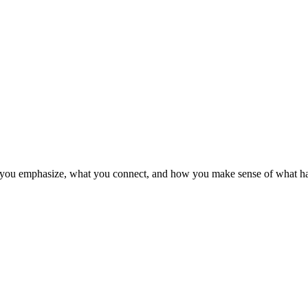
at you emphasize, what you connect, and how you make sense of what h