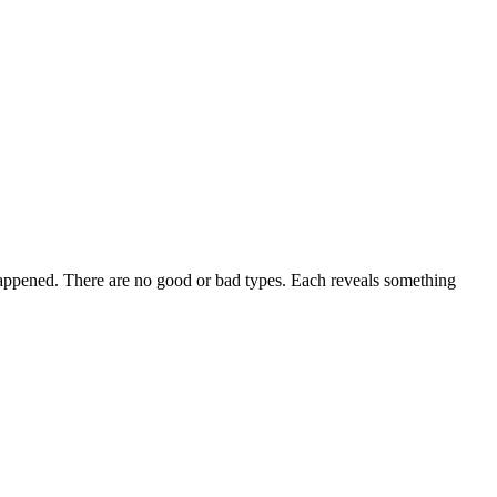
appened. There are no good or bad types. Each reveals something