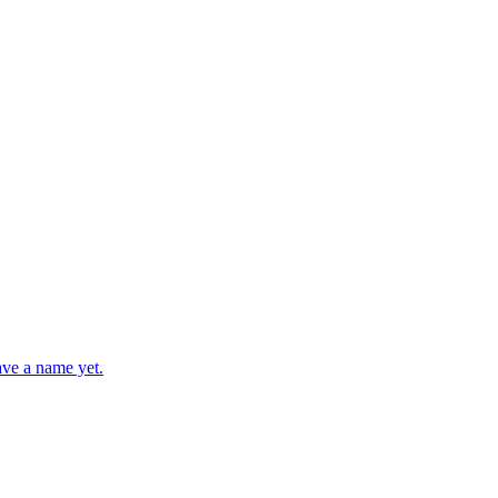
ave a name yet.