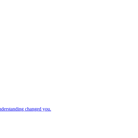
understanding changed you.