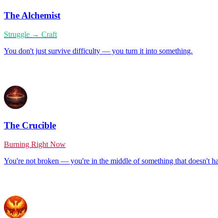
The Alchemist
Struggle → Craft
You don't just survive difficulty — you turn it into something.
The Crucible
Burning Right Now
You're not broken — you're in the middle of something that doesn't h