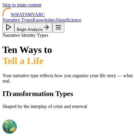
Skip to main content
WHATSMYARC
Narrative Types
Knowledge
About
Science
Begin Analysis
Narrative Identity Types
Ten Ways to
Tell a Life
Your narrative type reflects how you organize your life story — wh
real.
I
Transformation Types
Shaped by the interplay of crisis and renewal