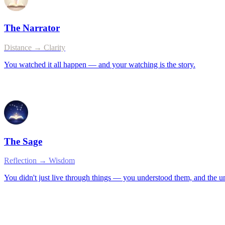
The Narrator
Distance → Clarity
You watched it all happen — and your watching is the story.
The Sage
Reflection → Wisdom
You didn't just live through things — you understood them, and the 