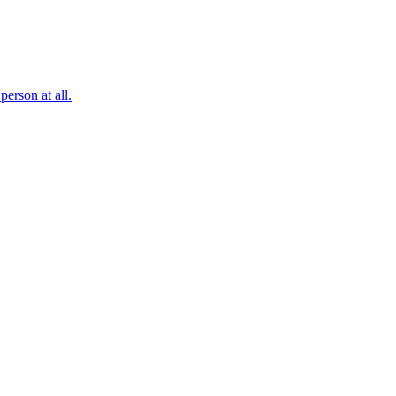
erson at all.