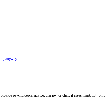
going anyway.
provide psychological advice, therapy, or clinical assessment. 18+ only