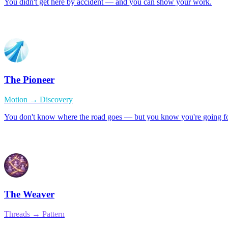
You didn't get here by accident — and you can show your work.
The Pioneer
Motion → Discovery
You don't know where the road goes — but you know you're going f
The Weaver
Threads → Pattern