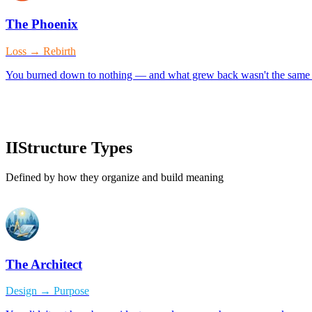
The Phoenix
Loss → Rebirth
You burned down to nothing — and what grew back wasn't the same p
II
Structure Types
Defined by how they organize and build meaning
The Architect
Design → Purpose