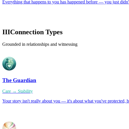
Everything that happens to you has happened before — you just didn't
III
Connection Types
Grounded in relationships and witnessing
The Guardian
Care → Stability
Your story isn't really about you — it's about what you've protected, 