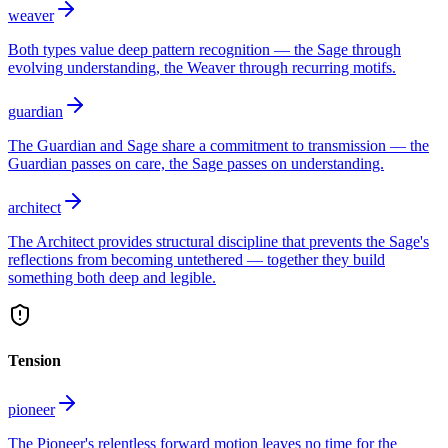
weaver
Both types value deep pattern recognition — the Sage through
evolving understanding, the Weaver through recurring motifs.
guardian
The Guardian and Sage share a commitment to transmission — the
Guardian passes on care, the Sage passes on understanding.
architect
The Architect provides structural discipline that prevents the Sage's
reflections from becoming untethered — together they build
something both deep and legible.
Tension
pioneer
The Pioneer's relentless forward motion leaves no time for the