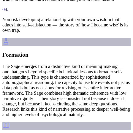
04
.
You risk developing a relationship with your own wisdom that
edges into self-satisfaction — the story of 'how I became wise' is its
own trap.
Formation
The Sage emerges from a distinctive kind of meaning-making —
one that goes beyond specific behavioral lessons to broader self-
understanding. This type is characterized by sophisticated
autobiographical reasoning: the capacity to use life events not just as
data points but as occasions for revising one's entire interpretive
framework. The Sage combines high thematic coherence with low
narrative rigidity — their story is consistent not because it doesn't
change, but because it keeps circling the same deep questions.
Research links this kind of narrative processing to deeper well-being
and higher levels of psychological maturity.