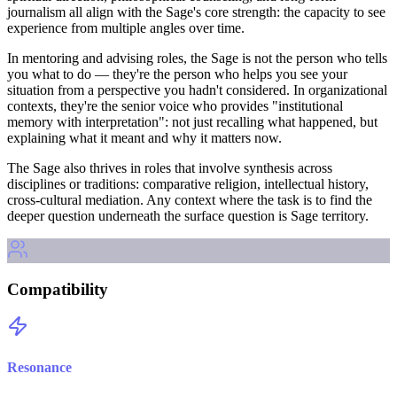
journalism all align with the Sage's core strength: the capacity to see
experience from multiple angles over time.
In mentoring and advising roles, the Sage is not the person who tells
you what to do — they're the person who helps you see your
situation from a perspective you hadn't considered. In organizational
contexts, they're the senior voice who provides "institutional
memory with interpretation": not just recalling what happened, but
explaining what it meant and why it matters now.
The Sage also thrives in roles that involve synthesis across
disciplines or traditions: comparative religion, intellectual history,
cross-cultural mediation. Any context where the task is to find the
deeper question underneath the surface question is Sage territory.
Compatibility
Resonance