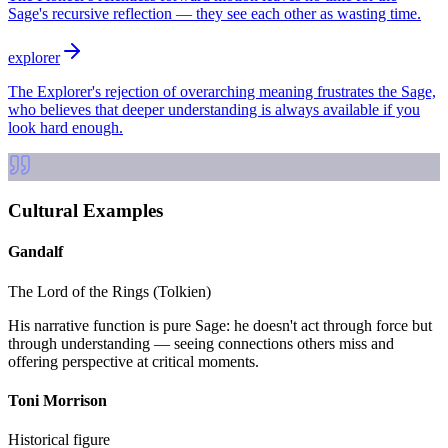
Sage's recursive reflection — they see each other as wasting time.
explorer
The Explorer's rejection of overarching meaning frustrates the Sage,
who believes that deeper understanding is always available if you
look hard enough.
Cultural Examples
Gandalf
The Lord of the Rings (Tolkien)
His narrative function is pure Sage: he doesn't act through force but
through understanding — seeing connections others miss and
offering perspective at critical moments.
Toni Morrison
Historical figure