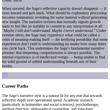
Under Stress
When stressed, the Sage's reflective capacity doesn't disappear — it
turns inward and gets stuck. What should be exploratory processing
becomes rumination: revisiting the same material without generating
new insight. The narrative revision that normally signals growth
starts to feel like an inability to commit to any interpretation at all:
"Maybe I still don't understand. Maybe I never understood."
Under
extreme stress, the Sage may experience what could be called a
crisis of meaning-making itself — the terrifying possibility that some
experiences don't yield to understanding no matter how many times
you circle back. This undermines the Sage's fundamental narrative
premise: that deepening comprehension is always possible. The
internal experience is of intellectual vertigo — being unable to find
the solid ground of settled understanding beneath any of their
stories.
Career Paths
The Sage's narrative style is a natural fit for any role that rewards
reflective depth over operational speed. Academic research
(particularly in humanities and social sciences), psychotherapy,
spiritual direction, philosophical counseling, and long-form