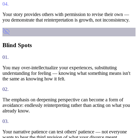
04
.
Your story provides others with permission to revise their own —
you demonstrate that reinterpretation is growth, not inconsistency.
Blind Spots
01
.
You may over-intellectualize your experiences, substituting
understanding for feeling — knowing what something means isn't
the same as knowing how it felt.
02
.
The emphasis on deepening perspective can become a form of
avoidance: endlessly reinterpreting rather than acting on what you
already know.
03
.
Your narrative patience can test others' patience — not everyone
wants to hear the third revision of what your divorce meant.