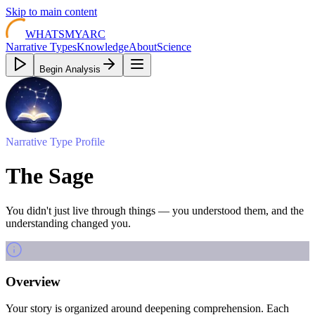
Skip to main content
WHATSMYARC
Narrative Types
Knowledge
About
Science
Begin Analysis
Narrative Type Profile
The Sage
You didn't just live through things — you understood them, and the
understanding changed you.
Overview
Your story is organized around deepening comprehension. Each