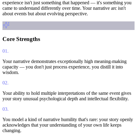
experience isn't just something that happened — it's something you
came to understand differently over time. Your narrative arc isn't
about events but about evolving perspective.
Core Strengths
01
.
Your narrative demonstrates exceptionally high meaning-making
capacity — you don't just process experience, you distill it into
wisdom.
02
.
Your ability to hold multiple interpretations of the same event gives
your story unusual psychological depth and intellectual flexibility.
03
.
You model a kind of narrative humility that's rare: your story openly
acknowledges that your understanding of your own life keeps
changing.