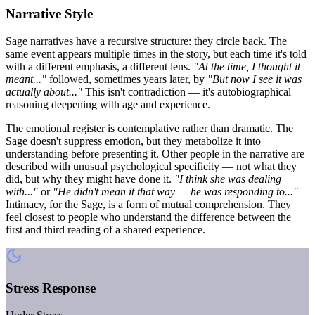
Narrative Style
Sage narratives have a recursive structure: they circle back. The
same event appears multiple times in the story, but each time it's told
with a different emphasis, a different lens.
"At the time, I thought it
meant..."
followed, sometimes years later, by
"But now I see it was
actually about..."
This isn't contradiction — it's autobiographical
reasoning deepening with age and experience.
The emotional register is contemplative rather than dramatic. The
Sage doesn't suppress emotion, but they metabolize it into
understanding before presenting it. Other people in the narrative are
described with unusual psychological specificity — not what they
did, but why they might have done it.
"I think she was dealing
with..."
or
"He didn't mean it that way — he was responding to..."
Intimacy, for the Sage, is a form of mutual comprehension. They
feel closest to people who understand the difference between the
first and third reading of a shared experience.
Stress Response